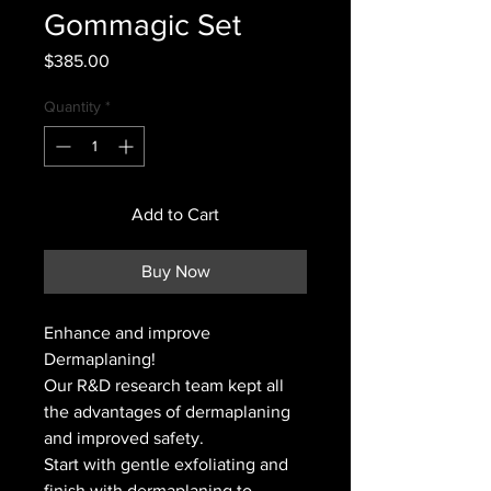
Gommagic Set
Price
$385.00
Quantity
*
Add to Cart
Buy Now
Enhance and improve
Dermaplaning!
Our R&D research team kept all
the advantages of dermaplaning
and improved safety.
Start with gentle exfoliating and
finish with dermaplaning to