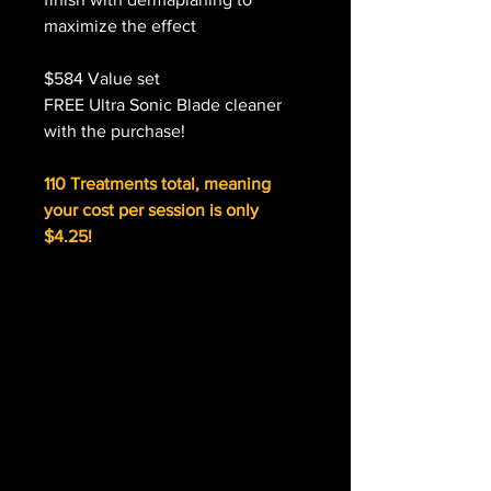
maximize the effect
$584 Value set
FREE Ultra Sonic Blade cleaner
with the purchase!
110 Treatments total, meaning
your cost per session is only
$4.25!