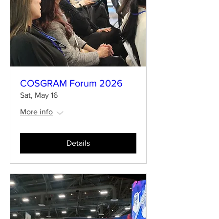
COSGRAM Forum 2026
Sat, May 16
More info
Details