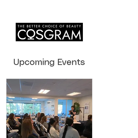
Upcoming Events