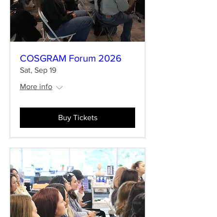
COSGRAM Forum 2026
Sat, Sep 19
More info
Buy Tickets