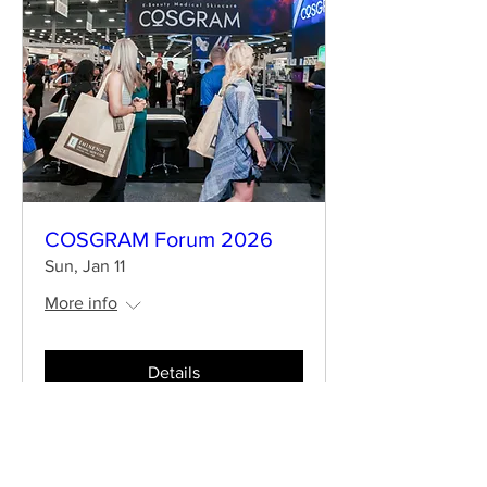
COSGRAM Forum 2026
Sun, Jan 11
More info
Details