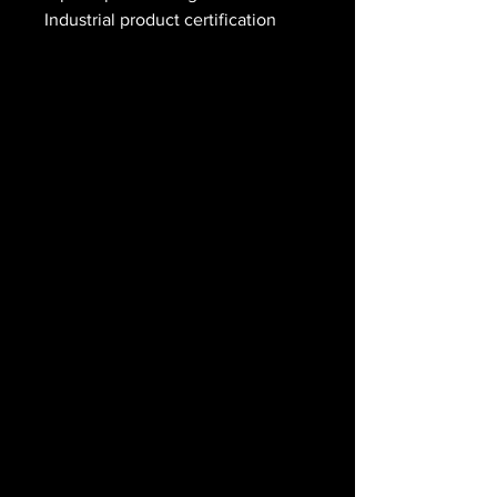
Industrial product certification