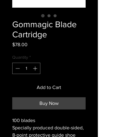
Gommagic Blade
Cartridge
Price
$78.00
Quantity
*
Add to Cart
Buy Now
100 blades
Specially produced double-sided,
8-point protective guide shoe