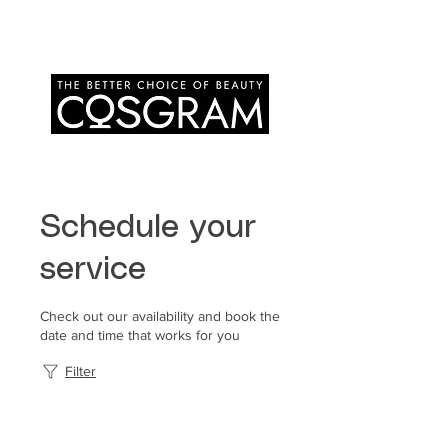
Schedule your
service
Check out our availability and book the
date and time that works for you
Filter