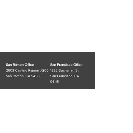
San Ramon Office
San Francisco Office
2603 Camino Ramon #205
1832 Buchanan St,
San Ramon, CA 94583
San Francisco, CA
94115
Customer Service
FAQ
T:
(925) 553-6311
Shipping & Returns
E:
info@cosgramusa.com
Store Policy
Information
Cosgram_USA Linktree