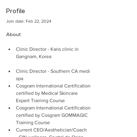
Profile
Join date: Feb 22, 2024
About
Clinic Director - Karis clinic in 
Gangnam, Korea 
Clinic Director - Southern CA medi 
spa 
Cosgram International Certification 
certified by Medical Skincare 
Expert Training Course
Cosgram International Certification 
certified by Cosgram GOMMAGIC 
Training Course 
Current CEO/Aesthetician/Coach  