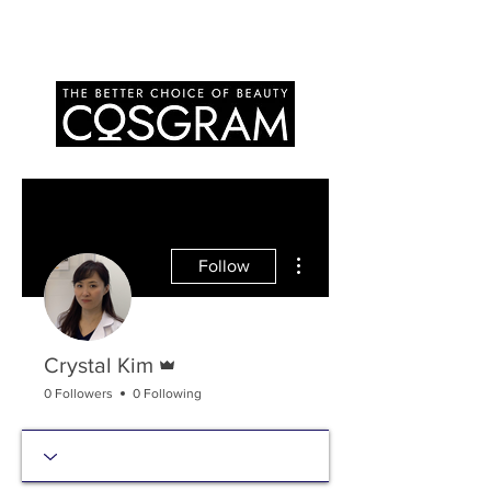
More actions
Follow
Admin
Crystal Kim
0 Followers
0 Following