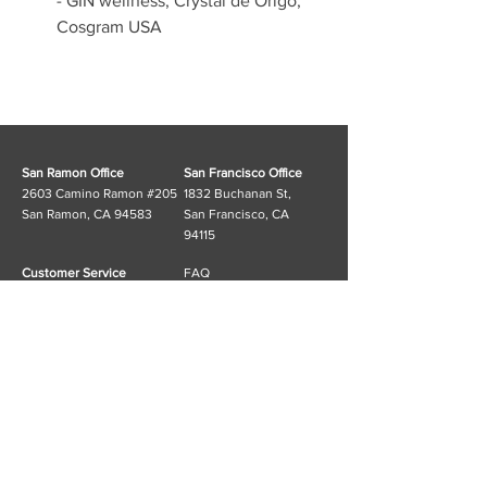
- GIN wellness, Crystal de Origo, 
Cosgram USA
San Ramon Office
San Francisco Office
2603 Camino Ramon #205
1832 Buchanan St,
San Ramon, CA 94583
San Francisco, CA
94115
Customer Service
FAQ
T:
(925) 553-6311
Shipping & Returns
E:
info@cosgramusa.com
Store Policy
Information
Cosgram_USA Linktree
Subscribe to our mailing list