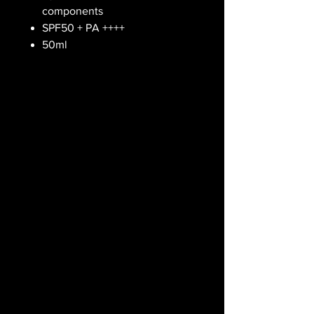
components
SPF50 + PA ++++
50ml