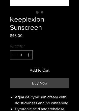
Keeplexion
Sunscreen
Price
$48.00
Quantity
*
Add to Cart
Buy Now
Aqua gel type sun cream with
no stickiness and no whitening
Hyruronic acid and trehalose