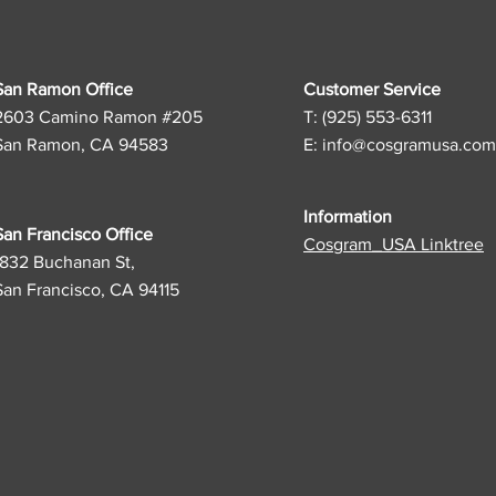
San Ramon Office
Customer Service
2603 Camino Ramon #205
T: (925) 553-6311
San Ramon, CA 94583
E:
info@cosgramusa.com
Information
San Francisco Office
Cosgram_USA Linktree
1832 Buchanan St,
San Francisco, CA 94115