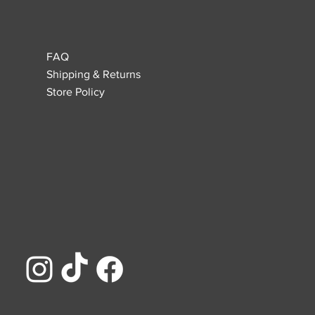
FAQ
Shipping & Returns
Store Policy