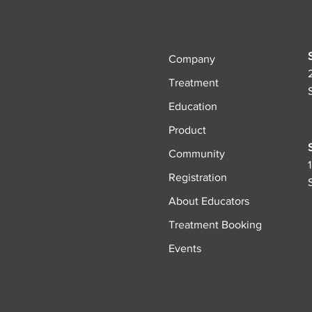
Company
Treatment
Education
Product
Community
Registration
About Educators
Treatment Booking
Events