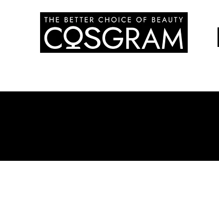
Education
Treatment
Product
Commun