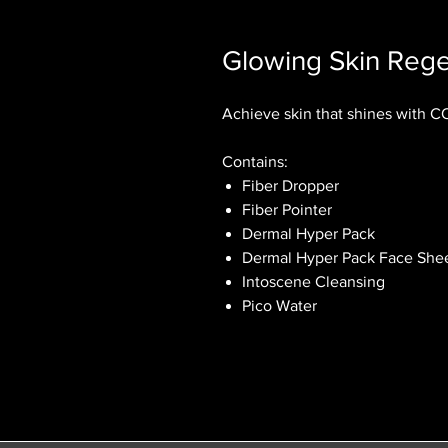
Glowing Skin Rege
Achieve skin that shines with 
Contains:
Fiber Dropper
Fiber Pointer
Dermal Hyper Pack
Dermal Hyper Pack Face Shee
Intoscene Cleansing
Pico Water