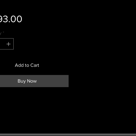
Price
93.00
y
*
Add to Cart
Buy Now