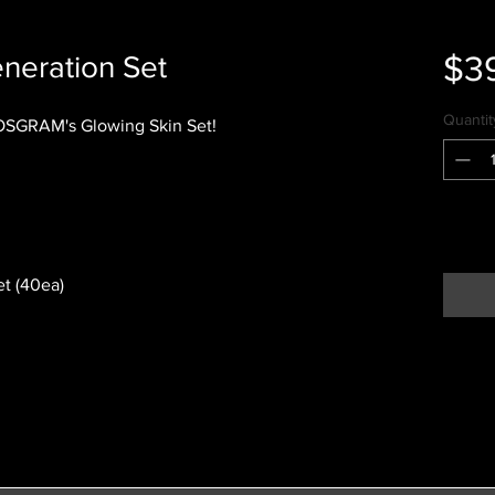
$3
neration Set
Quantit
COSGRAM's Glowing Skin Set!
t (40ea)